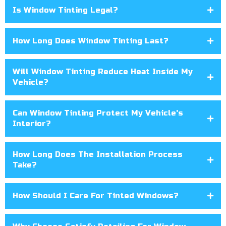
Is Window Tinting Legal?
How Long Does Window Tinting Last?
Will Window Tinting Reduce Heat Inside My
Vehicle?
Can Window Tinting Protect My Vehicle's
Interior?
How Long Does The Installation Process
Take?
How Should I Care For Tinted Windows?