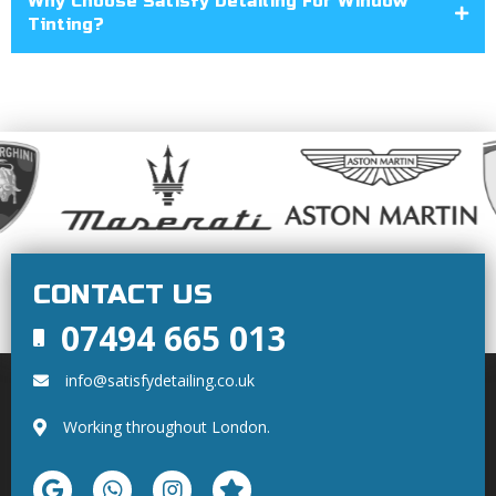
Why Choose Satisfy Detailing For Window
Tinting?
CONTACT US
07494 665 013
info@satisfydetailing.co.uk
Working throughout London.