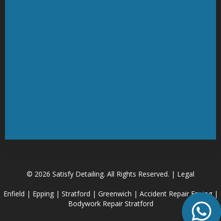
© 2026 Satisfy Detailing. All Rights Reserved. | Legal
Enfield
|
Epping
|
Stratford
|
Greenwich
|
Accident Repair Epping
|
Bodywork Repair Stratford