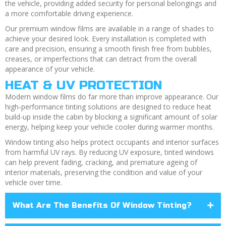
the vehicle, providing added security for personal belongings and
a more comfortable driving experience.
Our premium window films are available in a range of shades to
achieve your desired look. Every installation is completed with
care and precision, ensuring a smooth finish free from bubbles,
creases, or imperfections that can detract from the overall
appearance of your vehicle.
HEAT & UV PROTECTION
Modern window films do far more than improve appearance. Our
high-performance tinting solutions are designed to reduce heat
build-up inside the cabin by blocking a significant amount of solar
energy, helping keep your vehicle cooler during warmer months.
Window tinting also helps protect occupants and interior surfaces
from harmful UV rays. By reducing UV exposure, tinted windows
can help prevent fading, cracking, and premature ageing of
interior materials, preserving the condition and value of your
vehicle over time.
What Are The Benefits Of Window Tinting?