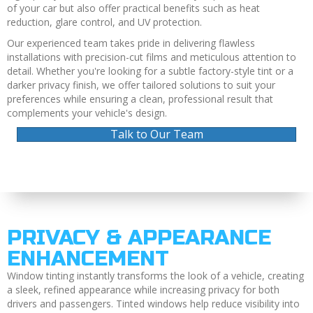
of your car but also offer practical benefits such as heat
reduction, glare control, and UV protection.
Our experienced team takes pride in delivering flawless
installations with precision-cut films and meticulous attention to
detail. Whether you're looking for a subtle factory-style tint or a
darker privacy finish, we offer tailored solutions to suit your
preferences while ensuring a clean, professional result that
complements your vehicle's design.
Talk to Our Team
PRIVACY & APPEARANCE
ENHANCEMENT
Window tinting instantly transforms the look of a vehicle, creating
a sleek, refined appearance while increasing privacy for both
drivers and passengers. Tinted windows help reduce visibility into