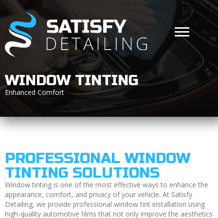
WINDOW TINTING
Enhanced Comfort
PROFESSIONAL WINDOW
TINTING SOLUTIONS
Window tinting is one of the most effective ways to enhance the
appearance, comfort, and privacy of your vehicle. At Satisfy
Detailing, we provide professional window tint installation using
high-quality automotive films that not only improve the aesthetics