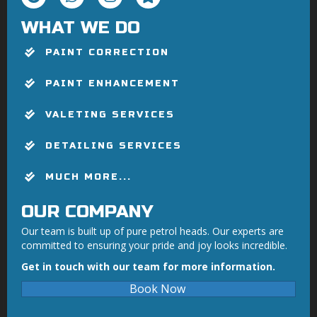
WHAT WE DO
PAINT CORRECTION
PAINT ENHANCEMENT
VALETING SERVICES
DETAILING SERVICES
MUCH MORE...
OUR COMPANY
Our team is built up of pure petrol heads. Our experts are
committed to ensuring your pride and joy looks incredible.
Get in touch with our team for more information.
Book Now